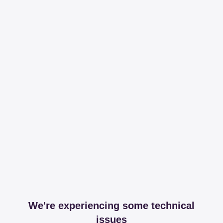
We're experiencing some technical
issues