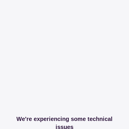
We're experiencing some technical
issues