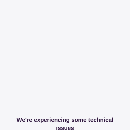
We're experiencing some technical
issues