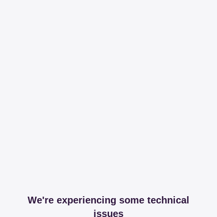
We're experiencing some technical
issues