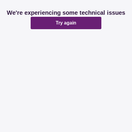
We're experiencing some technical issues
Try again