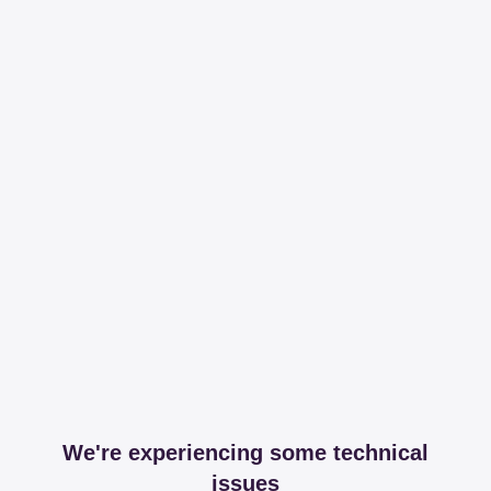
We're experiencing some technical
issues