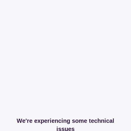
We're experiencing some technical
issues