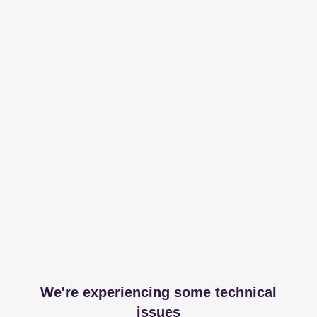
We're experiencing some technical
issues