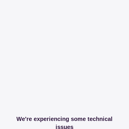
We're experiencing some technical
issues