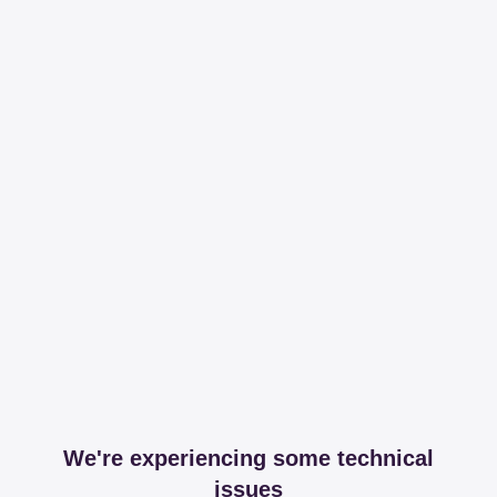
We're experiencing some technical
issues