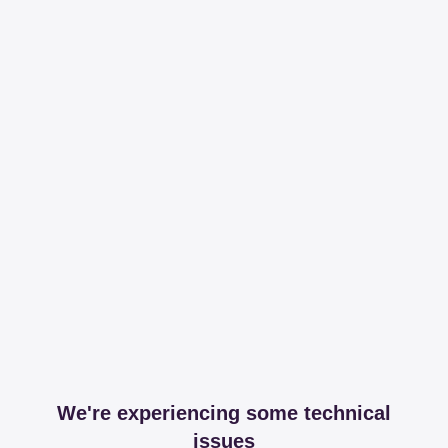
We're experiencing some technical
issues