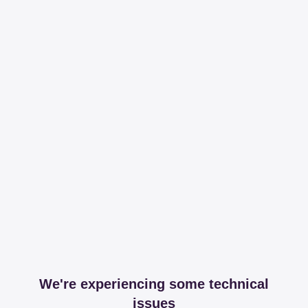
We're experiencing some technical
issues