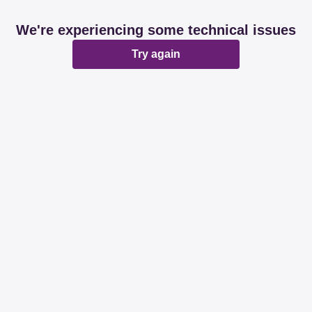
We're experiencing some technical issues
Try again