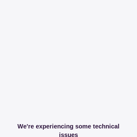
We're experiencing some technical
issues