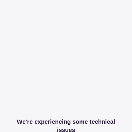
We're experiencing some technical
issues