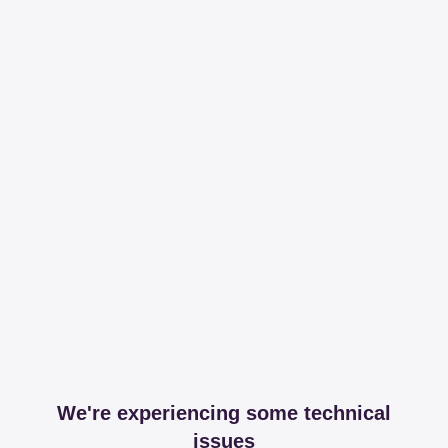
We're experiencing some technical
issues