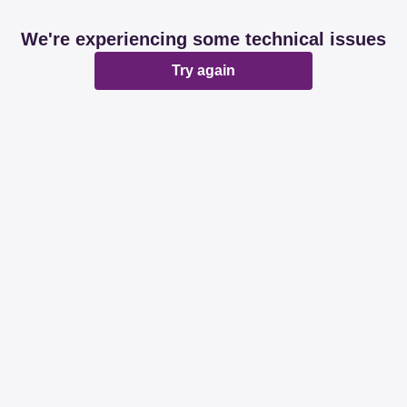
We're experiencing some technical issues
Try again