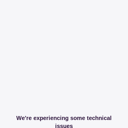
We're experiencing some technical
issues