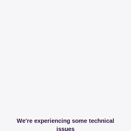
We're experiencing some technical
issues