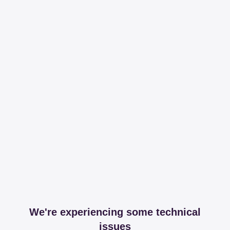
We're experiencing some technical
issues