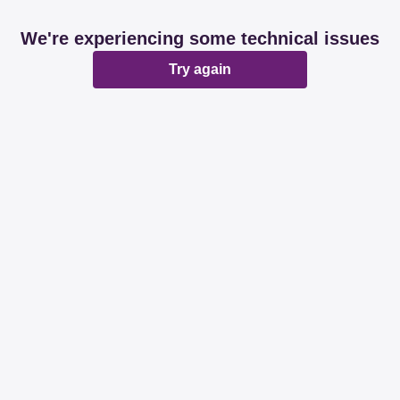
We're experiencing some technical issues
Try again