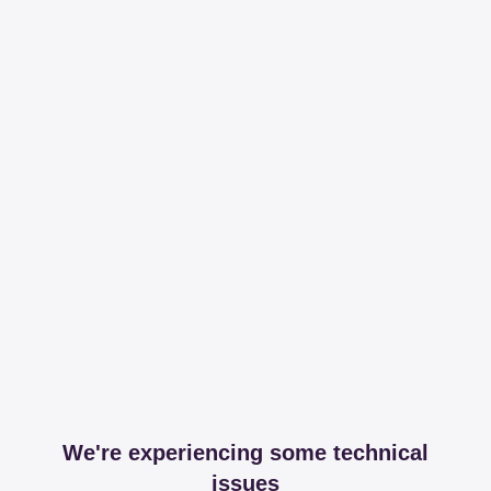
We're experiencing some technical
issues