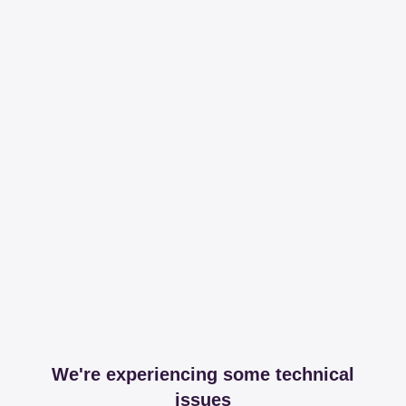
We're experiencing some technical
issues