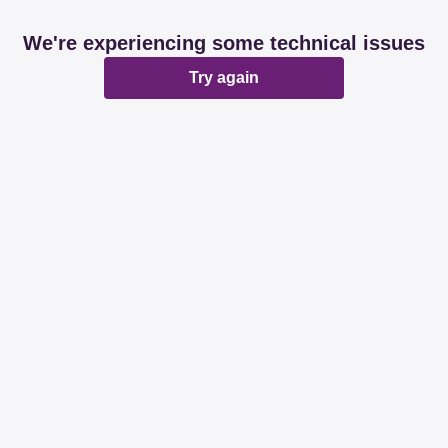
We're experiencing some technical issues
Try again