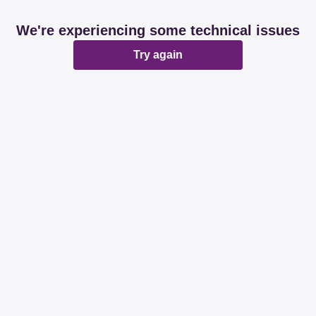
We're experiencing some technical issues
Try again