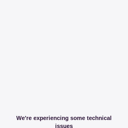
We're experiencing some technical
issues