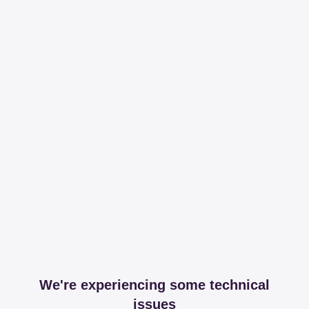
We're experiencing some technical
issues