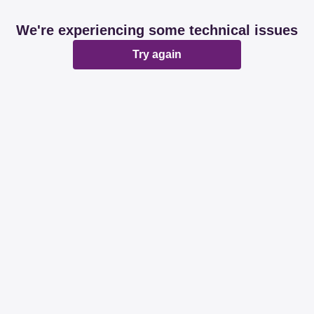
We're experiencing some technical issues
Try again