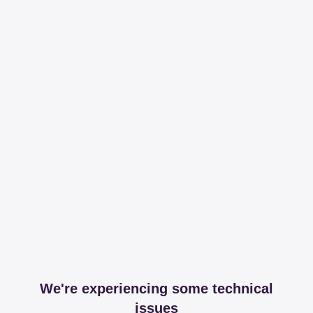
We're experiencing some technical
issues