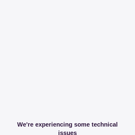
We're experiencing some technical
issues