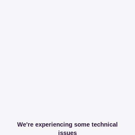
We're experiencing some technical
issues