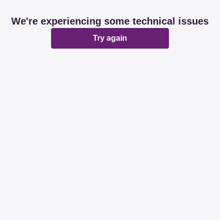
We're experiencing some technical issues
Try again