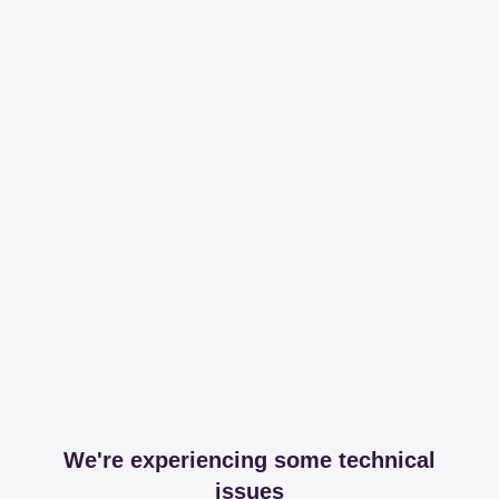
We're experiencing some technical
issues