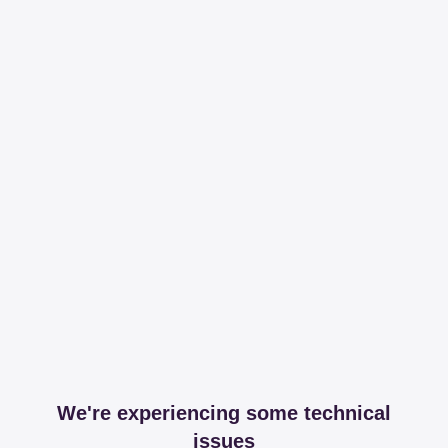
We're experiencing some technical
issues