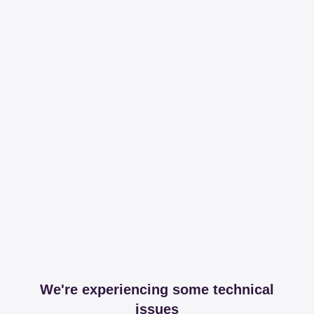
We're experiencing some technical
issues