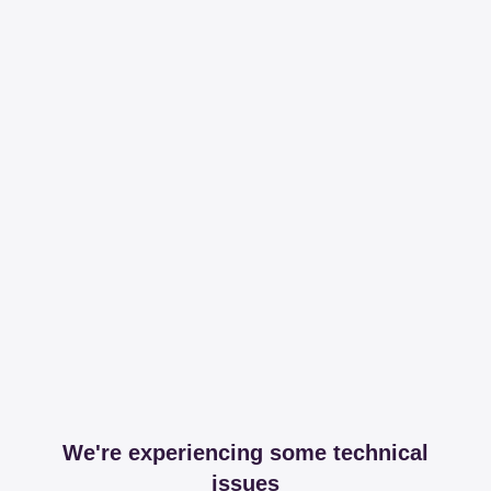
We're experiencing some technical
issues