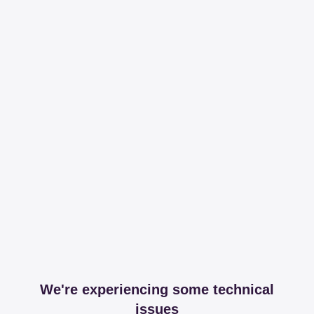
We're experiencing some technical
issues