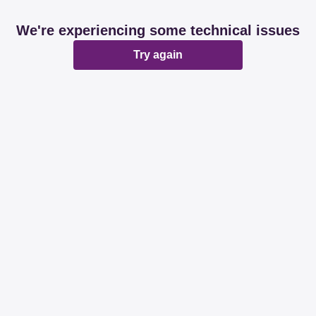
We're experiencing some technical issues
Try again