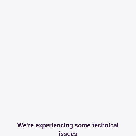
We're experiencing some technical
issues