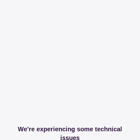
We're experiencing some technical
issues