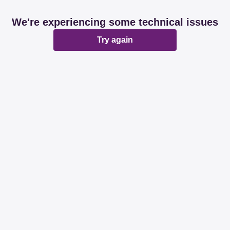
We're experiencing some technical issues
Try again