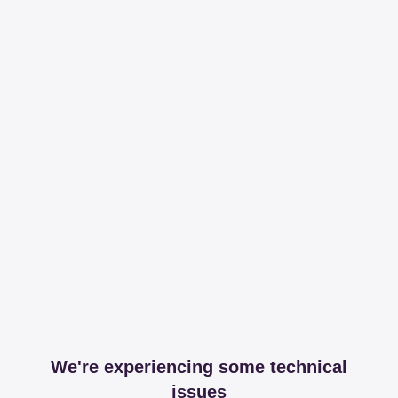
We're experiencing some technical
issues