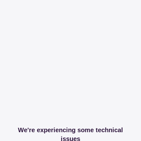
We're experiencing some technical
issues