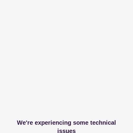
We're experiencing some technical
issues