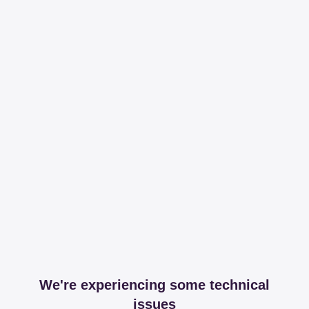
We're experiencing some technical
issues