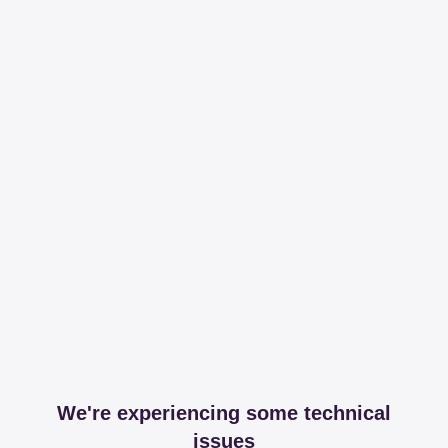
We're experiencing some technical
issues