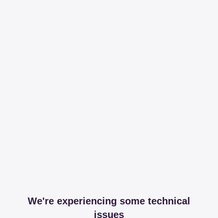
We're experiencing some technical
issues