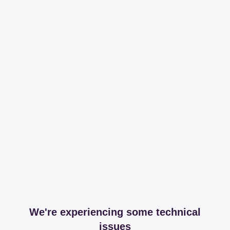
We're experiencing some technical
issues