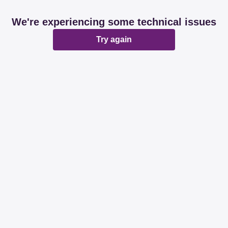
We're experiencing some technical issues
Try again