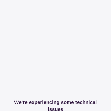
We're experiencing some technical
issues